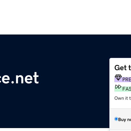
Get 
ce.net
PR
FA
Own it 
Buy n