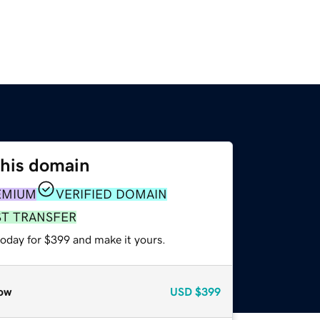
this domain
EMIUM
VERIFIED DOMAIN
ST TRANSFER
today for $399 and make it yours.
ow
USD
$399