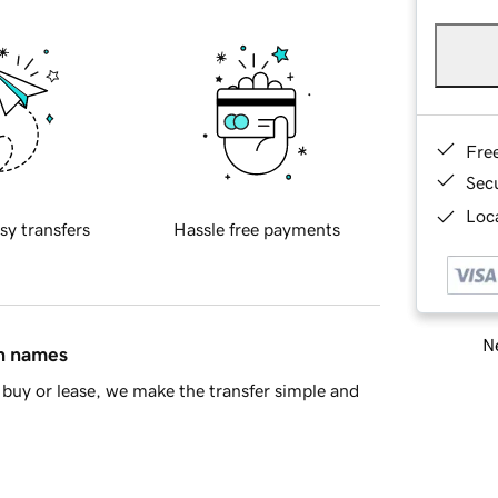
Fre
Sec
Loca
sy transfers
Hassle free payments
Ne
in names
buy or lease, we make the transfer simple and