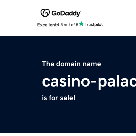
Excellent
4.5 out of 5
The domain name
casino-pala
is for sale!