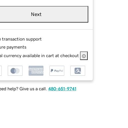
Next
e transaction support
ure payments
l currency available in cart at checkout
ed help? Give us a call.
480-651-9741