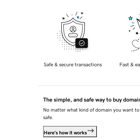
Safe & secure transactions
Fast & ea
The simple, and safe way to buy doma
No matter what kind of domain you want to 
safe.
Here's how it works